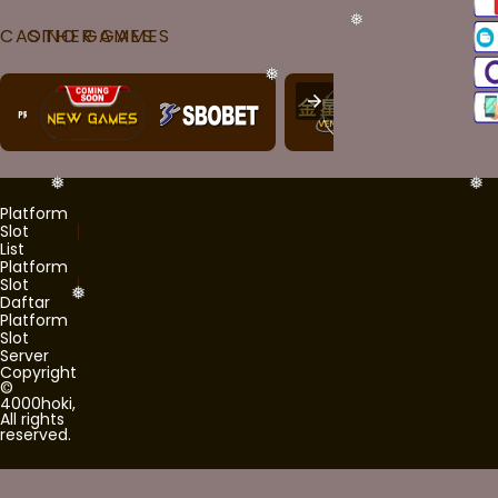
❅
CASINO GAMES
OTHER GAMES
❅
❅
❅
Platform
Slot
List
Platform
Slot
❅
Daftar
Platform
Slot
Server
Copyright
©
4000hoki
,
All rights
reserved.