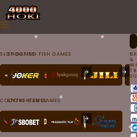
❅
❅
SLOT GAMES
SHOOTING FISH GAMES
BA
&
WA
TR
SU
❅
COCKFIGHTER GAMES
SPORT GAMES
❅